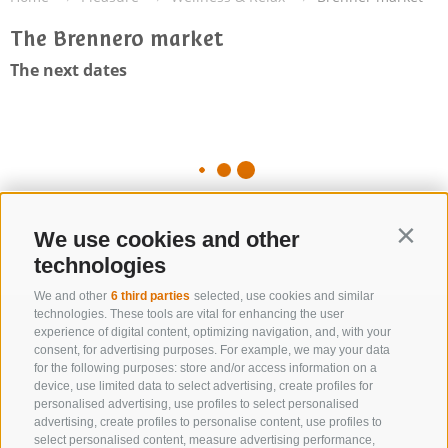
The Brennero market
The next dates
We use cookies and other
Contin
technologies
We and other
6 third parties
selected, use cookies and similar
technologies. These tools are vital for enhancing the user
experience of digital content, optimizing navigation, and, with your
consent, for advertising purposes. For example, we may your data
for the following purposes: store and/or access information on a
device, use limited data to select advertising, create profiles for
personalised advertising, use profiles to select personalised
advertising, create profiles to personalise content, use profiles to
select personalised content, measure advertising performance,