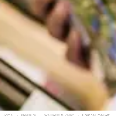
Home
Pleasure
Wellness & Relax
Brenner market