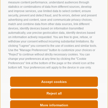
measure content performance, understand audiences through
statistics or combinations of data from different sources, develop
and improve services, use limited data to select content, ensure
security, prevent and detect fraud, and fix errors, deliver and present
advertising and content, save and communicate privacy choices,
ACCOMMODATION SEARCH
match and combine data from other data sources, link different
devices, identify devices based on information transmitted
Book your holiday
automatically, use precise geolocation data, identify devices based
on information actively requested. You are free to give, refuse, or
withdraw your consent without incurring substantial limitations. By
clicking "I agree" you consent to the use of cookies and similar tools.
Use the "Manage Preferences" button to customize your choices or
Arrival
"Reject" to continue without strictly necessary cookies. You can
change your preferences at any time by clicking the "Cookie
Preferences" link at the bottom of the page or the shield icon at the
bottom left. Your preferences will apply to the device in use only.
Departure
Accept cookies
Reject all
Vacation area
More information