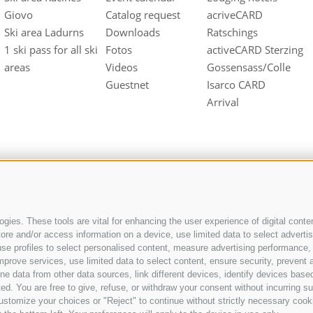
Giovo
Catalog request
acriveCARD
Ski area Ladurns
Downloads
Ratschings
1 ski pass for all ski
Fotos
activeCARD Sterzing
areas
Videos
Gossensass/Colle
Guestnet
Isarco CARD
Arrival
gies. These tools are vital for enhancing the user experience of digital conten
e and/or access information on a device, use limited data to select advertisin
t, use profiles to select personalised content, measure advertising performan
UID IT01518560212
mprove services, use limited data to select content, ensure security, prevent a
ata from other data sources, link different devices, identify devices based
ed. You are free to give, refuse, or withdraw your consent without incurring su
ustomize your choices or "Reject" to continue without strictly necessary cook