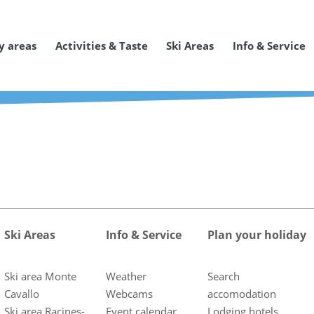
y areas
Activities & Taste
Ski Areas
Info & Service
Ski Areas
Info & Service
Plan your holiday
Ski area Monte
Weather
Search
Cavallo
Webcams
accomodation
Ski area Racines-
Event calendar
Lodging hotels