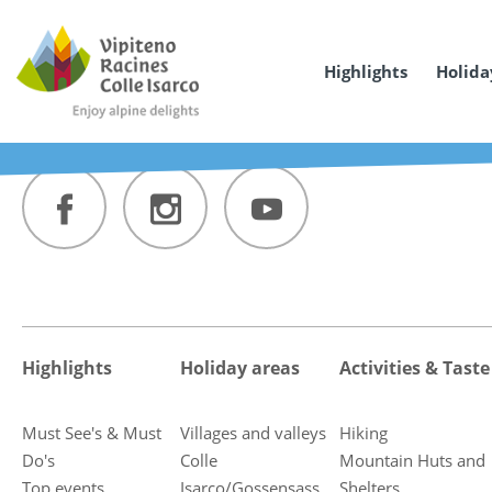
Highlights
Holida
Highlights
Holiday areas
Activities & Taste
Must See's & Must
Villages and valleys
Hiking
Do's
Colle
Mountain Huts and
Top events
Isarco/Gossensass
Shelters