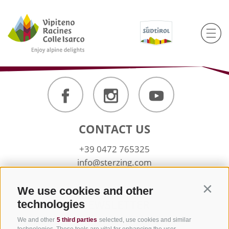
CONTACT US
+39 0472 765325
info@sterzing.com
We use cookies and other
Contin
NEWSLETTER
technologies
We and other
5 third parties
selected, use cookies and similar
Stay tuned