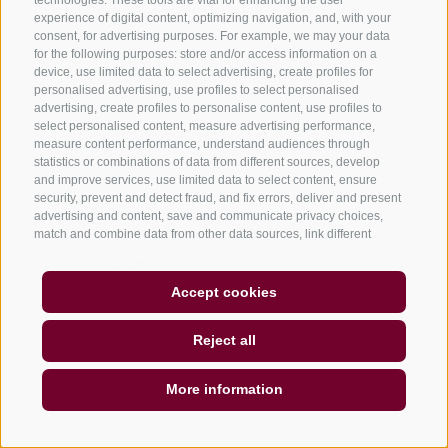
technologies. These tools are vital for enhancing the user
experience of digital content, optimizing navigation, and, with your
consent, for advertising purposes. For example, we may your data
for the following purposes: store and/or access information on a
device, use limited data to select advertising, create profiles for
personalised advertising, use profiles to select personalised
advertising, create profiles to personalise content, use profiles to
select personalised content, measure advertising performance,
Subscribe
measure content performance, understand audiences through
statistics or combinations of data from different sources, develop
and improve services, use limited data to select content, ensure
security, prevent and detect fraud, and fix errors, deliver and present
advertising and content, save and communicate privacy choices,
match and combine data from other data sources, link different
SITE MAP
COOKIE POLICY
PRIVACY
COOKIE PREFERENCES
UID
devices, identify devices based on information transmitted
IT01518560212
automatically, use precise geolocation data, identify devices based
on information actively requested. You are free to give, refuse, or
Accept cookies
withdraw your consent without incurring substantial limitations. By
clicking "I agree" you consent to the use of cookies and similar tools.
Reject all
Use the "Manage Preferences" button to customize your choices or
"Reject" to continue without strictly necessary cookies. You can
change your preferences at any time by clicking the "Cookie
More information
Preferences" link at the bottom of the page or the shield icon at the
bottom left. Your preferences will apply to the device in use only.