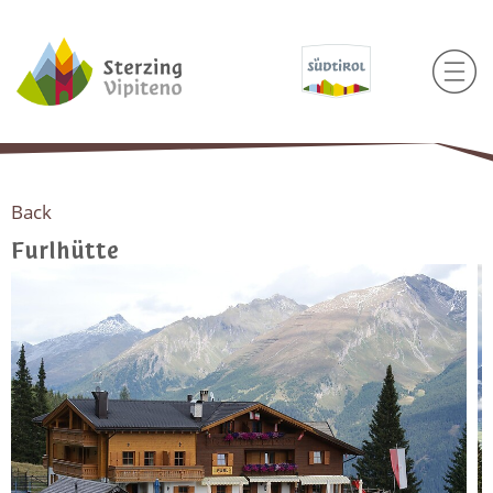
Back
Furlhütte