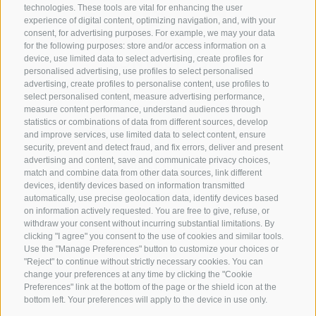
technologies. These tools are vital for enhancing the user
experience of digital content, optimizing navigation, and, with your
consent, for advertising purposes. For example, we may your data
for the following purposes: store and/or access information on a
CONTACT US
device, use limited data to select advertising, create profiles for
personalised advertising, use profiles to select personalised
advertising, create profiles to personalise content, use profiles to
+39 0472 765325
select personalised content, measure advertising performance,
info@sterzing.com
measure content performance, understand audiences through
statistics or combinations of data from different sources, develop
and improve services, use limited data to select content, ensure
security, prevent and detect fraud, and fix errors, deliver and present
advertising and content, save and communicate privacy choices,
NEWSLETTER
match and combine data from other data sources, link different
devices, identify devices based on information transmitted
Stay tuned
automatically, use precise geolocation data, identify devices based
on information actively requested. You are free to give, refuse, or
withdraw your consent without incurring substantial limitations. By
clicking "I agree" you consent to the use of cookies and similar tools.
Use the "Manage Preferences" button to customize your choices or
"Reject" to continue without strictly necessary cookies. You can
change your preferences at any time by clicking the "Cookie
Preferences" link at the bottom of the page or the shield icon at the
Subscribe
bottom left. Your preferences will apply to the device in use only.