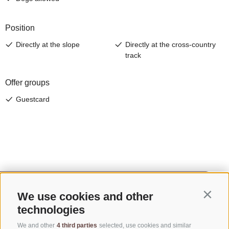
We use cookies and other
Contin
technologies
We and other
4 third parties
selected, use cookies and similar