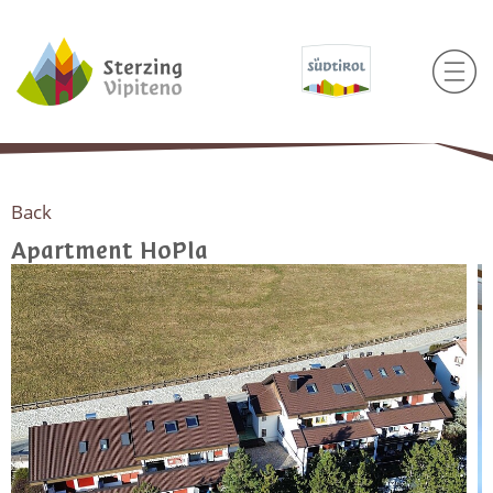
Back
Apartment HoPla