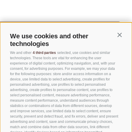
We use cookies and other
Contin
technologies
We and other
4 third parties
selected, use cookies and similar
technologies. These tools are vital for enhancing the user
experience of digital content, optimizing navigation, and, with your
consent, for advertising purposes. For example, we may your data
for the following purposes: store and/or access information on a
CONTACT US
device, use limited data to select advertising, create profiles for
personalised advertising, use profiles to select personalised
advertising, create profiles to personalise content, use profiles to
+39 0472 765325
select personalised content, measure advertising performance,
info@sterzing.com
measure content performance, understand audiences through
statistics or combinations of data from different sources, develop
and improve services, use limited data to select content, ensure
security, prevent and detect fraud, and fix errors, deliver and present
advertising and content, save and communicate privacy choices,
NEWSLETTER
match and combine data from other data sources, link different