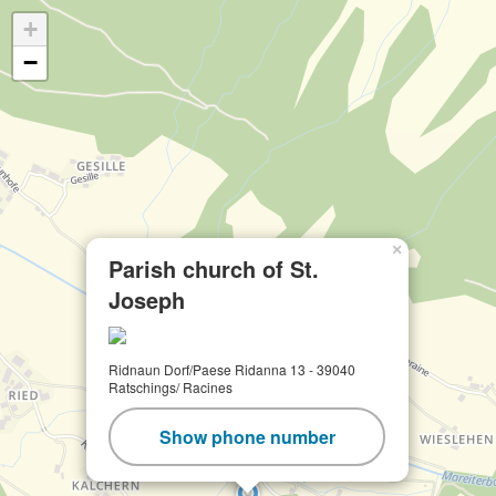
+
−
×
Parish church of St.
Joseph
Ridnaun Dorf/Paese Ridanna 13 - 39040
Ratschings/ Racines
Show phone number