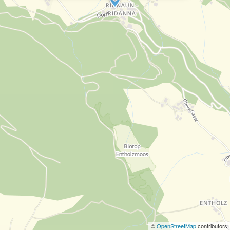
©
OpenStreetMap
contributors