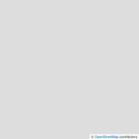
©
OpenStreetMap
contributors