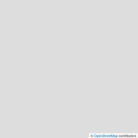
©
OpenStreetMap
contributors