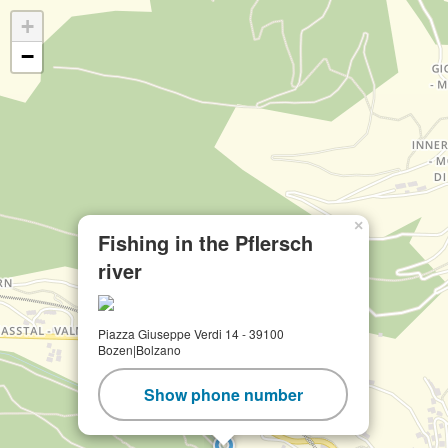
+
−
×
Fishing in the Pflersch
river
Piazza Giuseppe Verdi 14 - 39100
Bozen|Bolzano
Show phone number