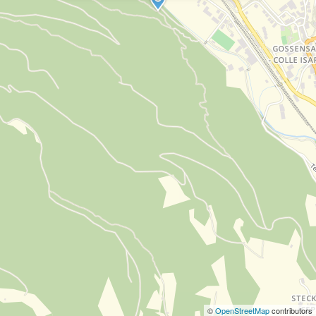
©
OpenStreetMap
contributors