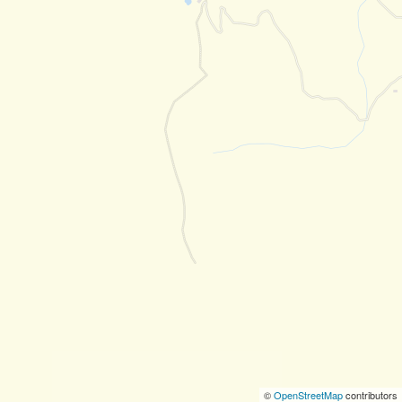
©
OpenStreetMap
contributors