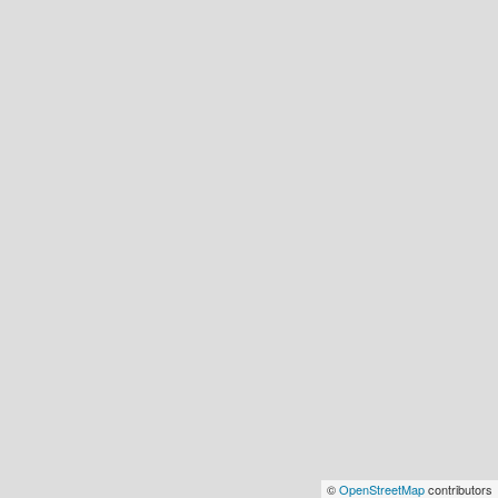
©
OpenStreetMap
contributors