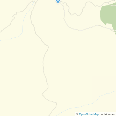
©
OpenStreetMap
contributors