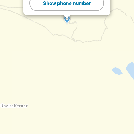
Show phone number