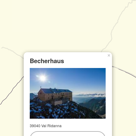
×
Becherhaus
39040 Val Ridanna