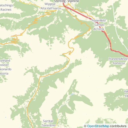
©
OpenStreetMap
contributors