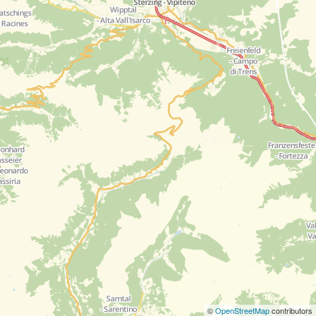
©
OpenStreetMap
contributors