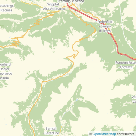
©
OpenStreetMap
contributors