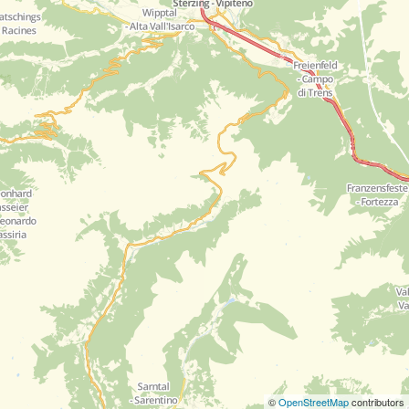
©
OpenStreetMap
contributors