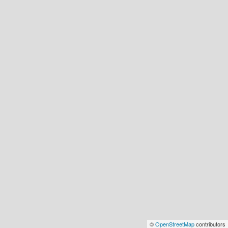
©
OpenStreetMap
contributors