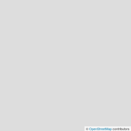
©
OpenStreetMap
contributors