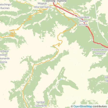
©
OpenStreetMap
contributors