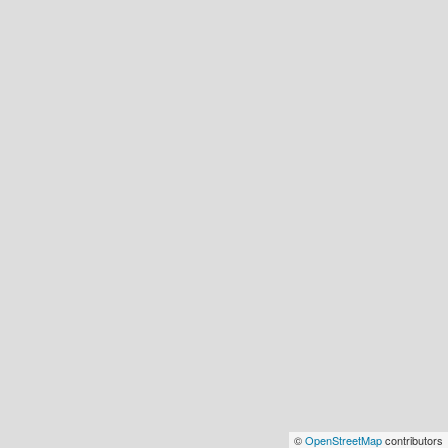
©
OpenStreetMap
contributors