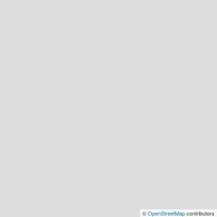
©
OpenStreetMap
contributors