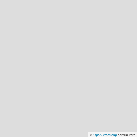
©
OpenStreetMap
contributors