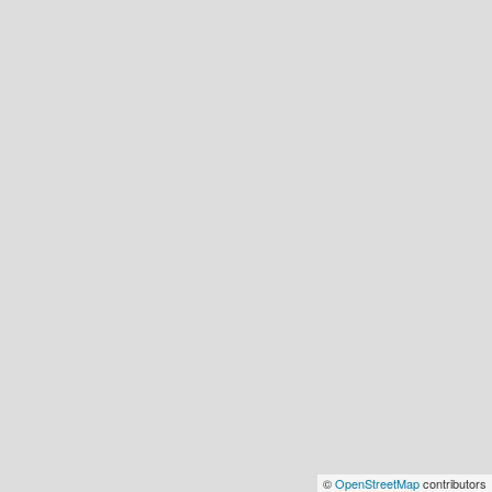
©
OpenStreetMap
contributors